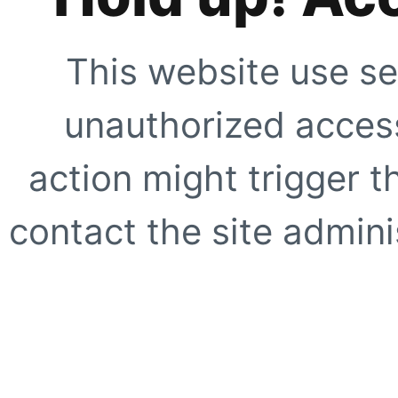
This website use se
unauthorized access
action might trigger t
contact the site adminis