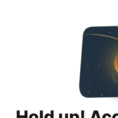
Hold up! Ac