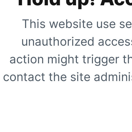
This website use se
unauthorized access
action might trigger t
contact the site adminis