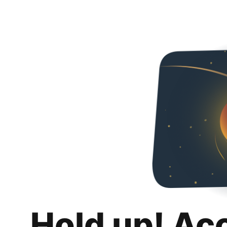
Hold up! Ac