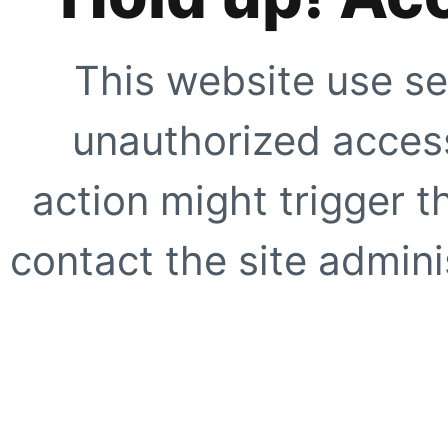
This website use se
unauthorized access
action might trigger t
contact the site adminis