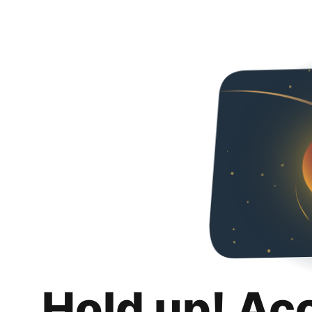
Hold up! Ac