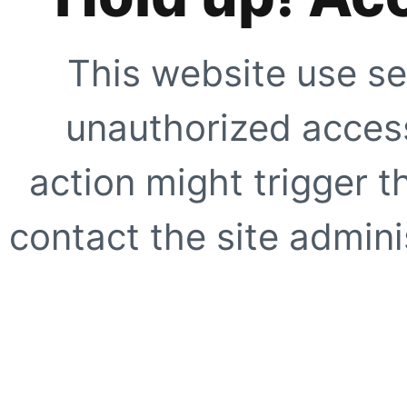
This website use se
unauthorized access
action might trigger t
contact the site adminis