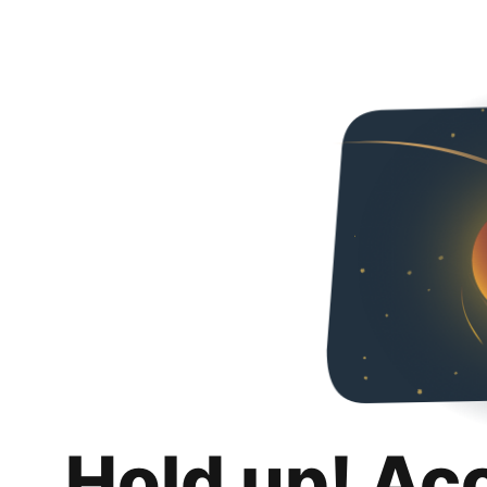
Hold up! Ac