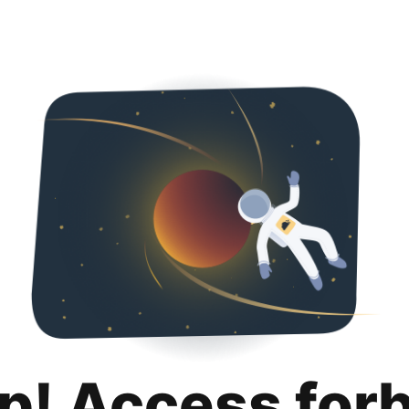
p! Access for