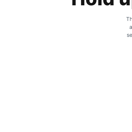
Th
a
se