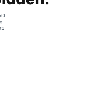
zed
he
 to