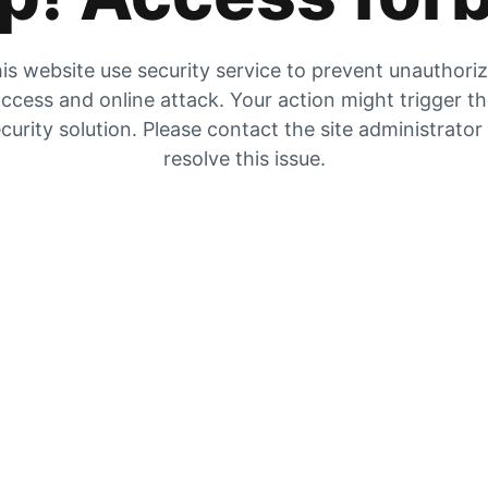
is website use security service to prevent unauthori
ccess and online attack. Your action might trigger t
curity solution. Please contact the site administrator
resolve this issue.