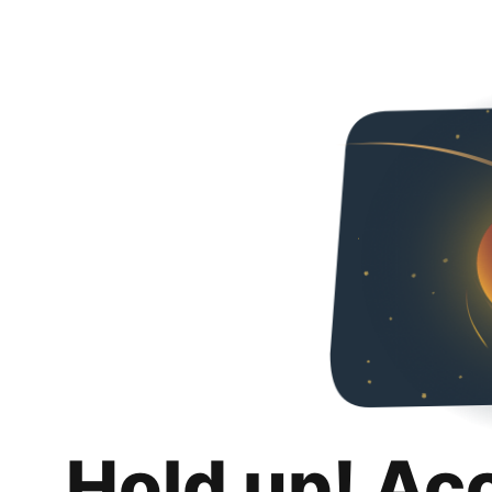
Hold up! Ac