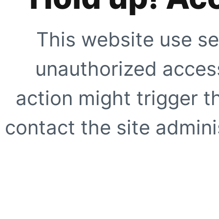
This website use se
unauthorized access
action might trigger t
contact the site adminis