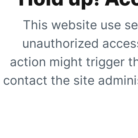
This website use se
unauthorized access
action might trigger t
contact the site adminis