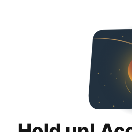
Hold up! Ac