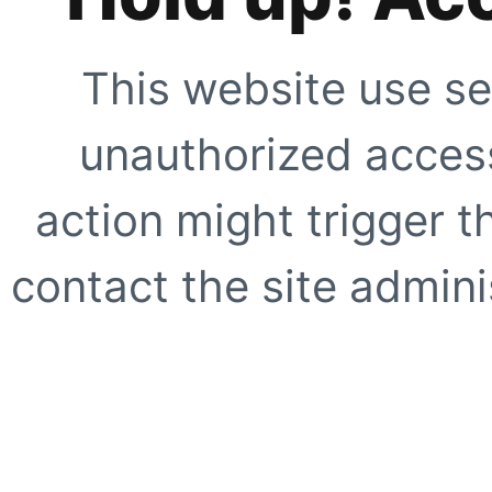
This website use se
unauthorized access
action might trigger t
contact the site adminis