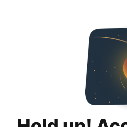
Hold up! Ac