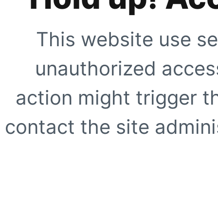
This website use se
unauthorized access
action might trigger t
contact the site adminis