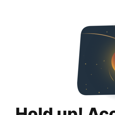
Hold up! Ac