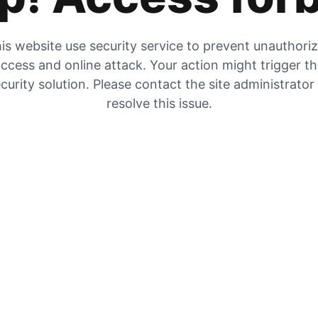
is website use security service to prevent unauthori
ccess and online attack. Your action might trigger t
curity solution. Please contact the site administrator
resolve this issue.