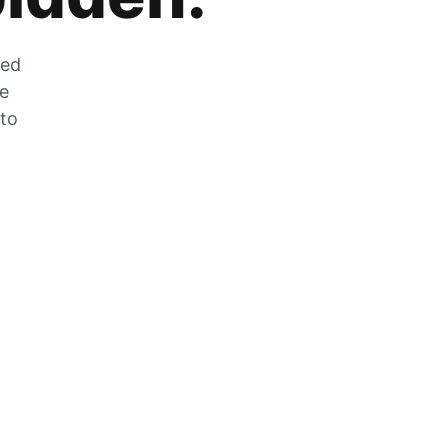
zed
he
 to