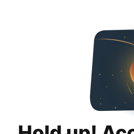
Hold up! Ac