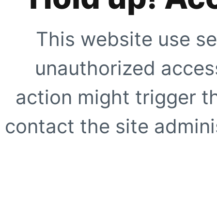
This website use se
unauthorized access
action might trigger t
contact the site adminis