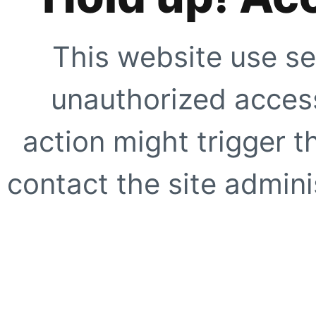
This website use se
unauthorized access
action might trigger t
contact the site adminis