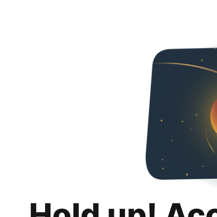
Hold up! Ac