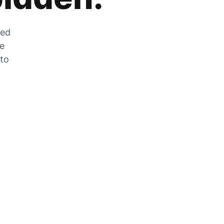
zed
he
 to