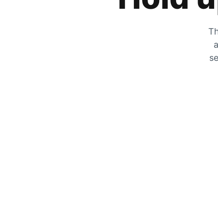
Th
a
se