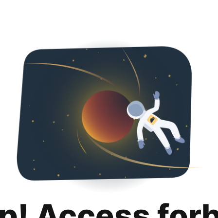
p! Access for