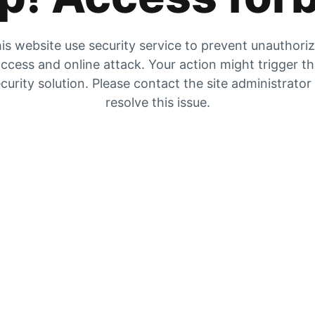
is website use security service to prevent unauthori
ccess and online attack. Your action might trigger t
curity solution. Please contact the site administrator
resolve this issue.