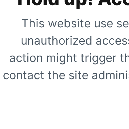
This website use se
unauthorized access
action might trigger t
contact the site adminis