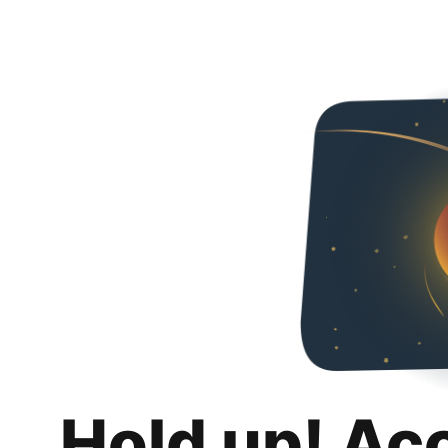
Hold up! Ac