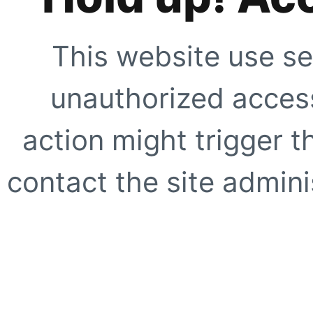
This website use se
unauthorized access
action might trigger t
contact the site adminis