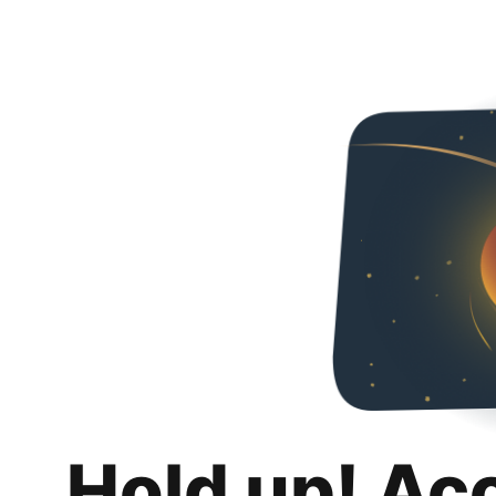
Hold up! Ac