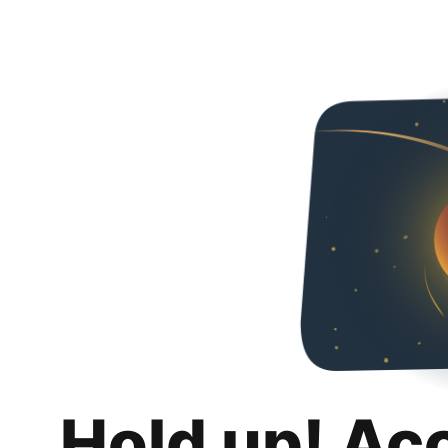
Hold up! Ac