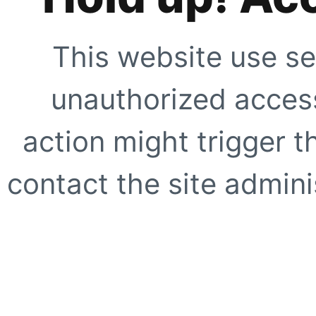
This website use se
unauthorized access
action might trigger t
contact the site adminis