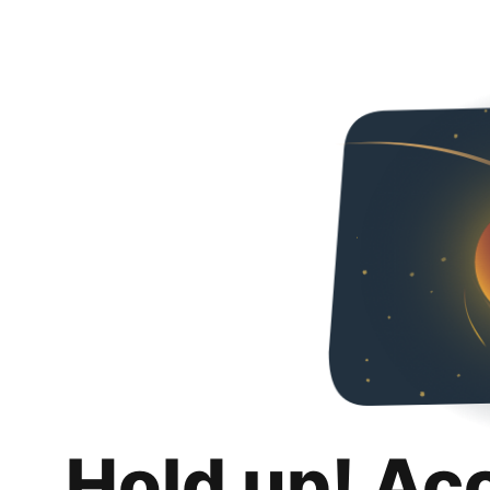
Hold up! Ac