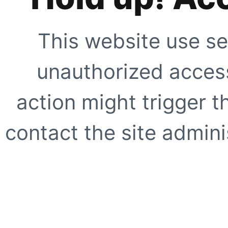
This website use se
unauthorized access
action might trigger t
contact the site adminis