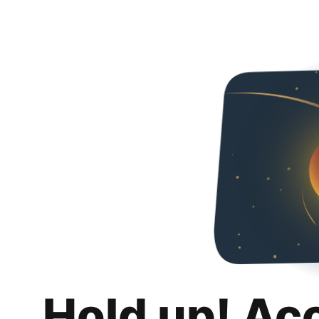
Hold up! Ac