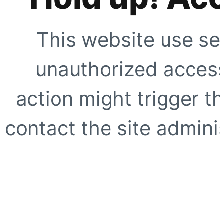
This website use se
unauthorized access
action might trigger t
contact the site adminis