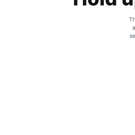
Th
a
se