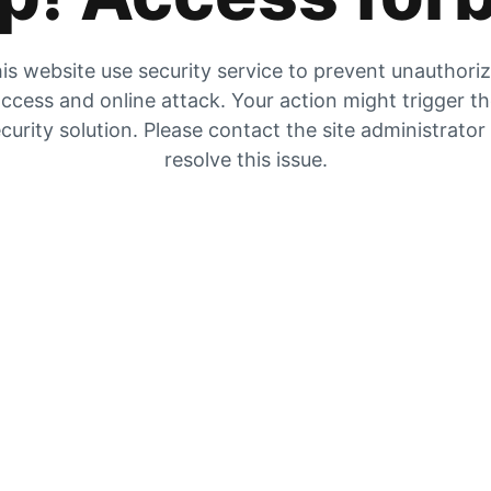
is website use security service to prevent unauthori
ccess and online attack. Your action might trigger t
curity solution. Please contact the site administrator
resolve this issue.