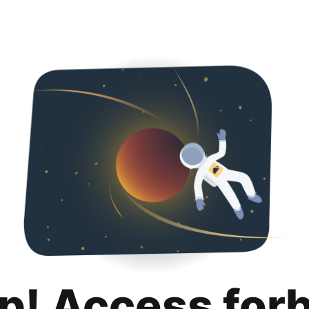
p! Access for