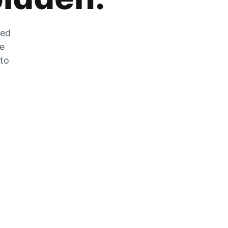
zed
he
 to