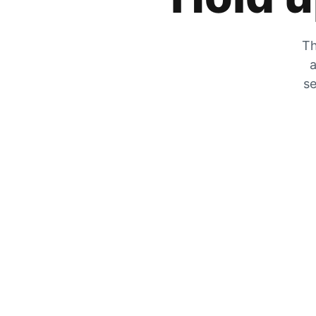
Th
a
se