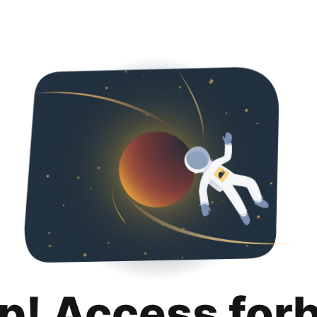
p! Access for