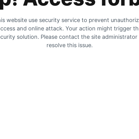
is website use security service to prevent unauthori
ccess and online attack. Your action might trigger t
curity solution. Please contact the site administrator
resolve this issue.