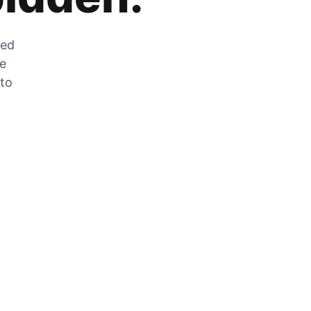
zed
he
 to