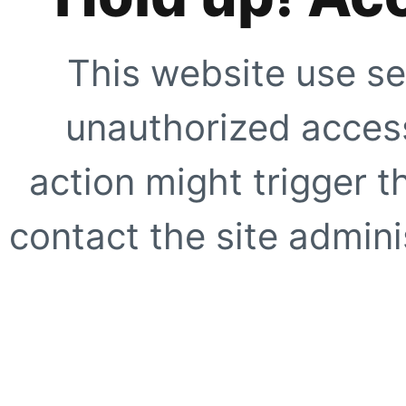
This website use se
unauthorized access
action might trigger t
contact the site adminis