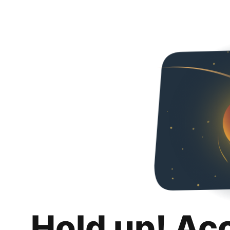
Hold up! Ac