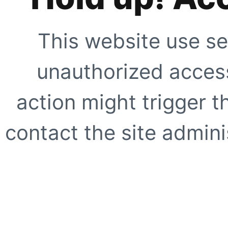
This website use se
unauthorized access
action might trigger t
contact the site adminis