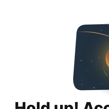
Hold up! Ac