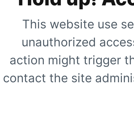
This website use se
unauthorized access
action might trigger t
contact the site adminis