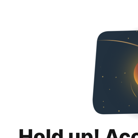
Hold up! Ac