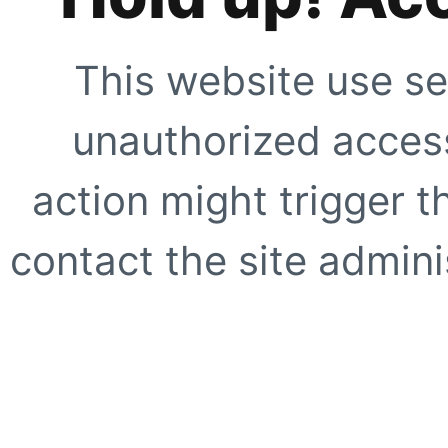
This website use se
unauthorized access
action might trigger t
contact the site adminis