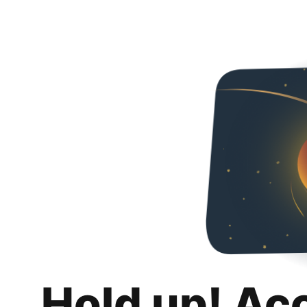
Hold up! Ac