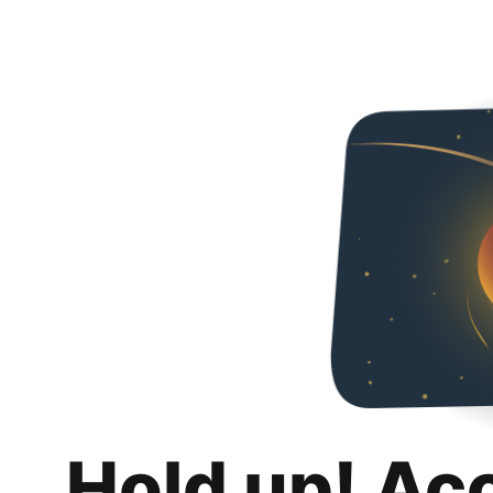
Hold up! Ac