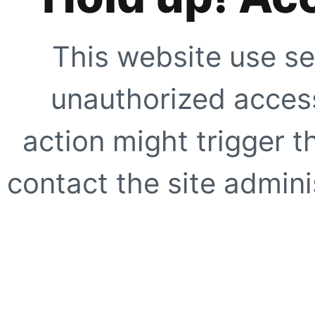
This website use se
unauthorized access
action might trigger t
contact the site adminis