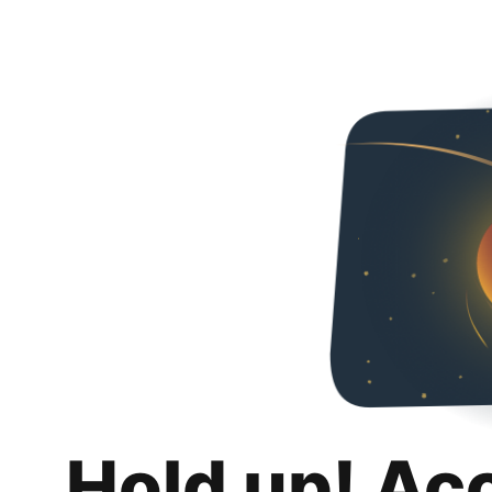
Hold up! Ac