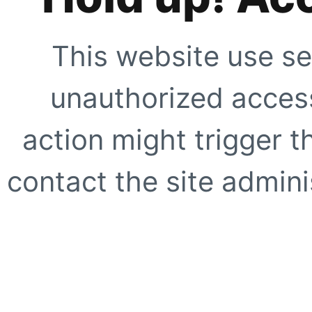
This website use se
unauthorized access
action might trigger t
contact the site adminis