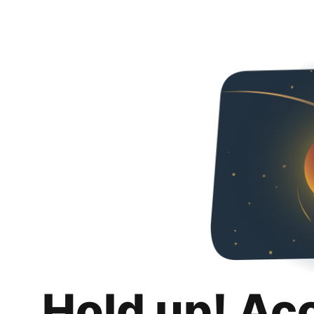
Hold up! Ac