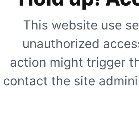
This website use se
unauthorized access
action might trigger t
contact the site adminis