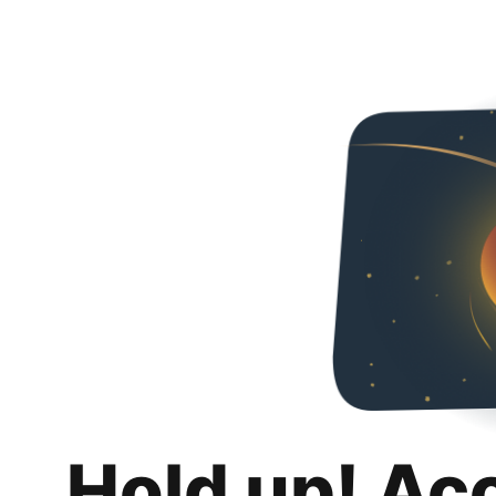
Hold up! Ac