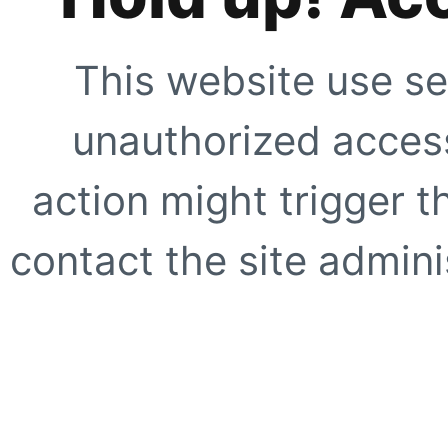
This website use se
unauthorized access
action might trigger t
contact the site adminis