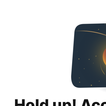
Hold up! Ac