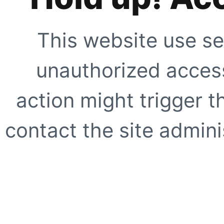
This website use se
unauthorized access
action might trigger t
contact the site adminis