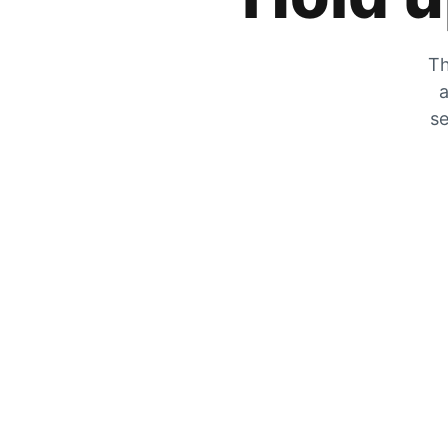
Th
a
se