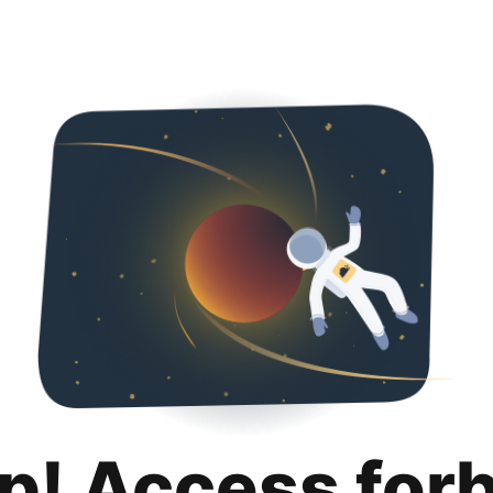
p! Access for