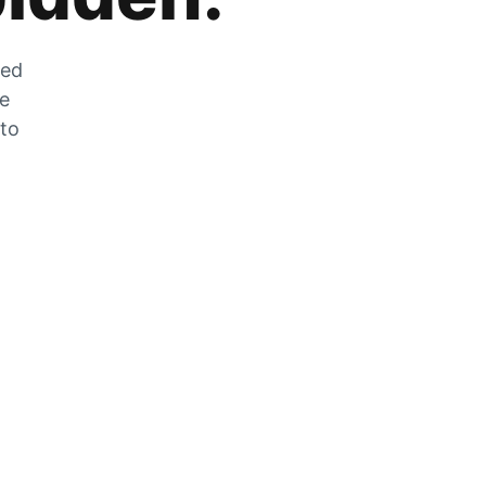
zed
he
 to