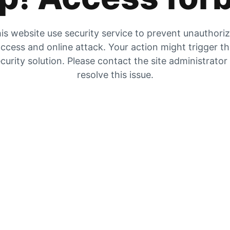
is website use security service to prevent unauthori
ccess and online attack. Your action might trigger t
curity solution. Please contact the site administrator
resolve this issue.