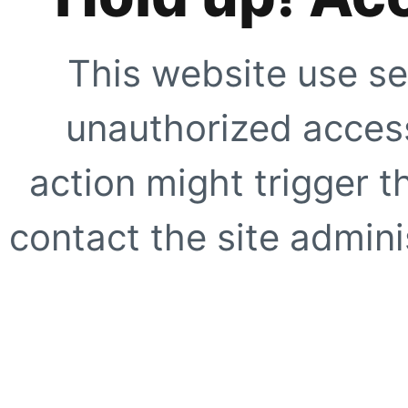
This website use se
unauthorized access
action might trigger t
contact the site adminis