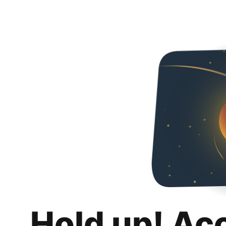
Hold up! Ac