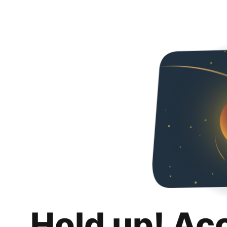
Hold up! Ac