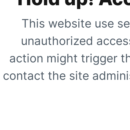
This website use se
unauthorized access
action might trigger t
contact the site adminis