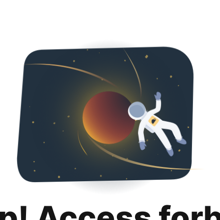
p! Access for