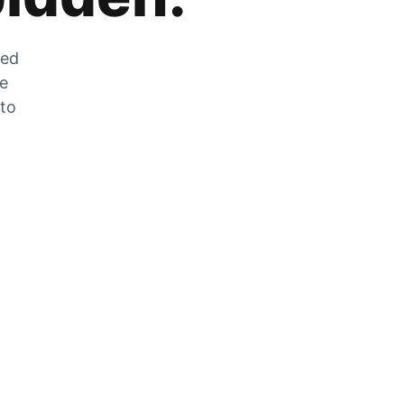
zed
he
 to