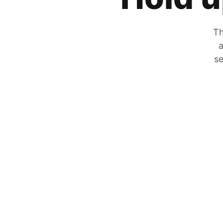
Th
a
se