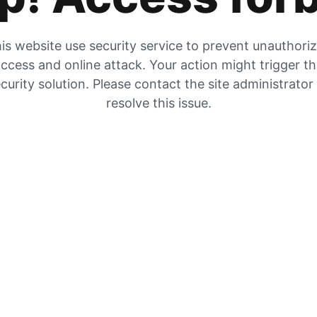
is website use security service to prevent unauthori
ccess and online attack. Your action might trigger t
curity solution. Please contact the site administrator
resolve this issue.