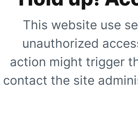
This website use se
unauthorized access
action might trigger t
contact the site adminis