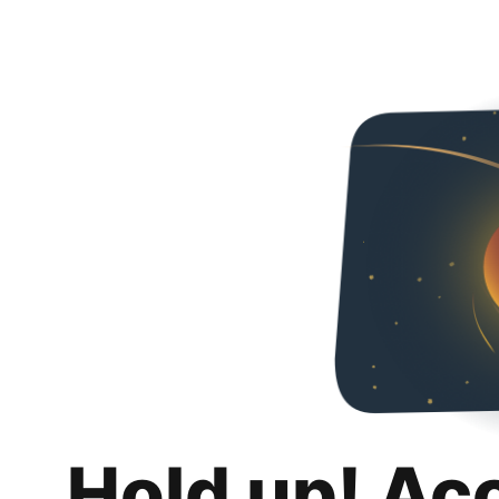
Hold up! Ac