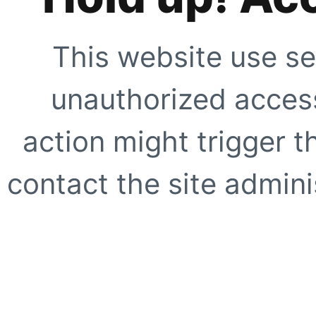
This website use se
unauthorized access
action might trigger t
contact the site adminis