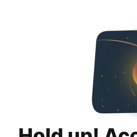
Hold up! Ac