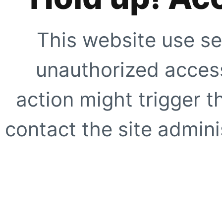
This website use se
unauthorized access
action might trigger t
contact the site adminis