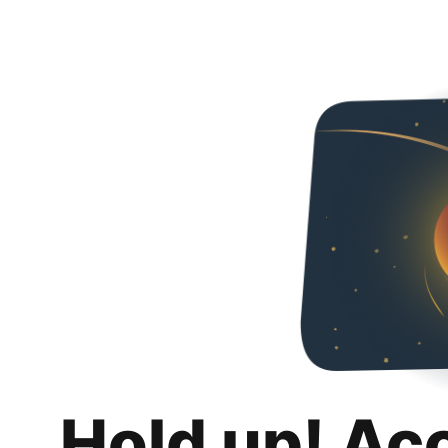
Hold up! Ac