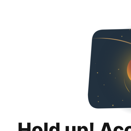
Hold up! Ac