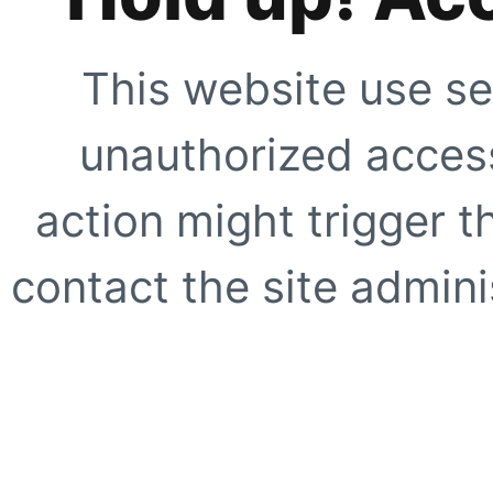
This website use se
unauthorized access
action might trigger t
contact the site adminis