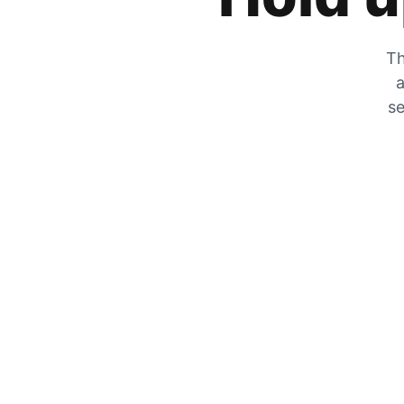
Th
a
se