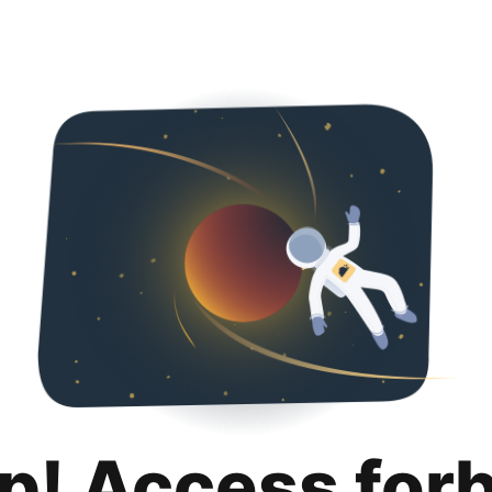
p! Access for