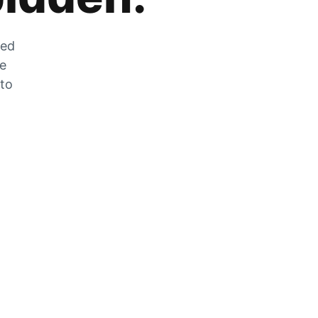
zed
he
 to