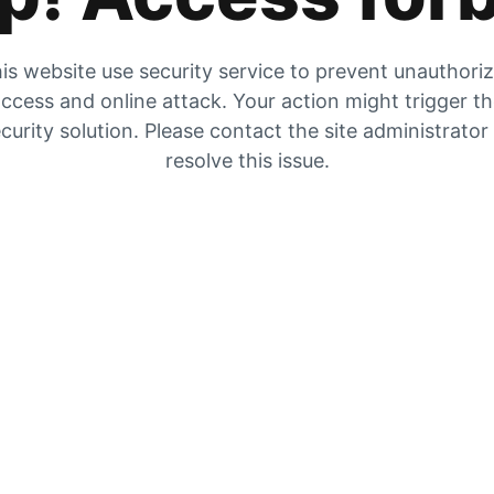
is website use security service to prevent unauthori
ccess and online attack. Your action might trigger t
curity solution. Please contact the site administrator
resolve this issue.