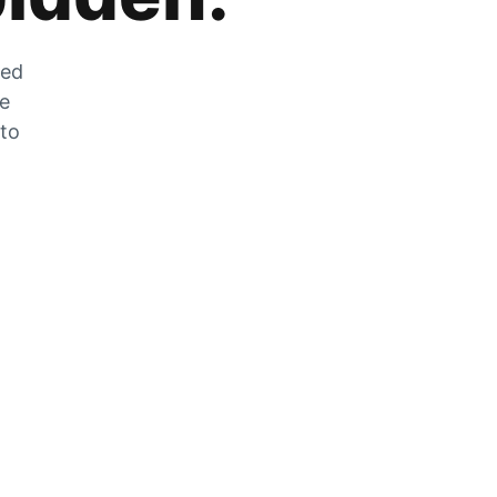
zed
he
 to