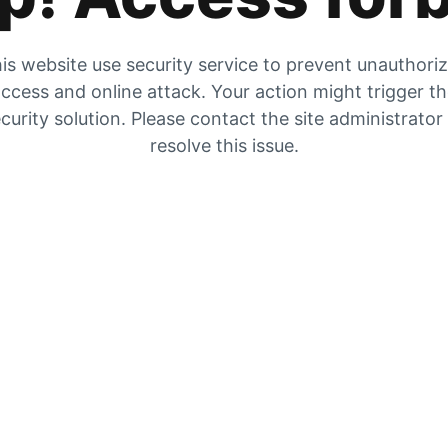
is website use security service to prevent unauthori
ccess and online attack. Your action might trigger t
curity solution. Please contact the site administrator
resolve this issue.