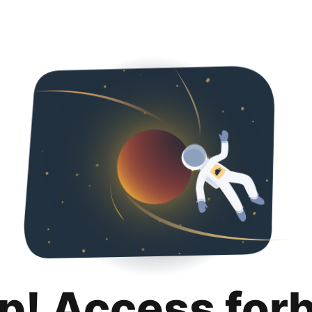
p! Access for