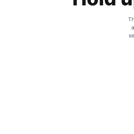
Th
a
se