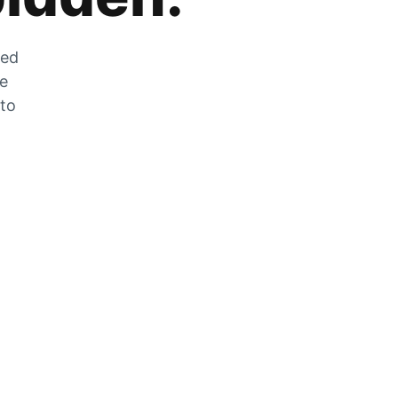
zed
he
 to