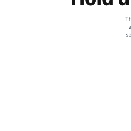
Th
a
se