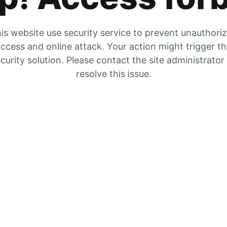
is website use security service to prevent unauthori
ccess and online attack. Your action might trigger t
curity solution. Please contact the site administrator
resolve this issue.