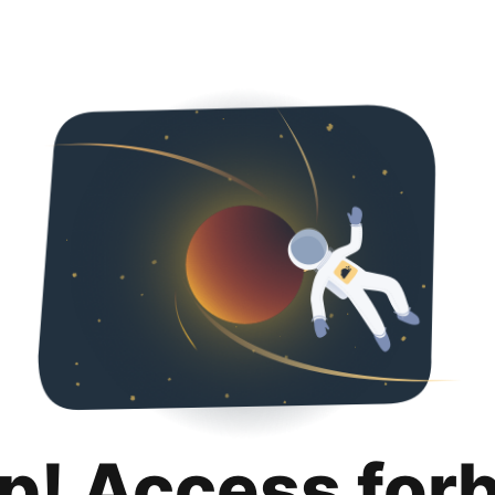
p! Access for