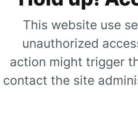
This website use se
unauthorized access
action might trigger t
contact the site adminis