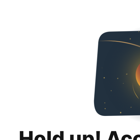
Hold up! Ac