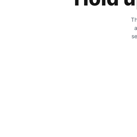
Th
a
se