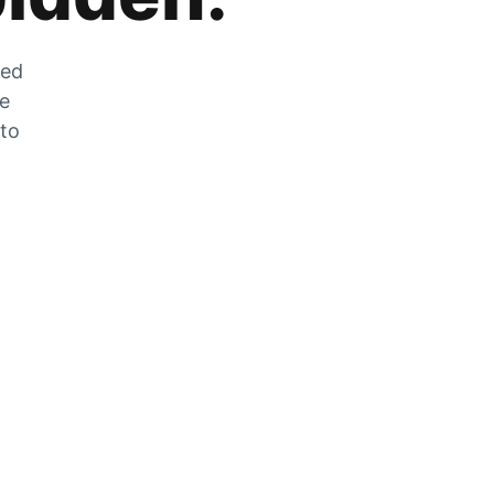
zed
he
 to