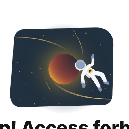
p! Access for