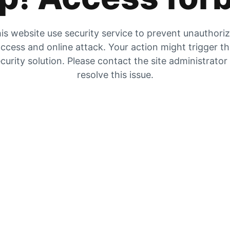
is website use security service to prevent unauthori
ccess and online attack. Your action might trigger t
curity solution. Please contact the site administrator
resolve this issue.