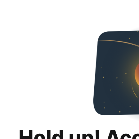
Hold up! Ac