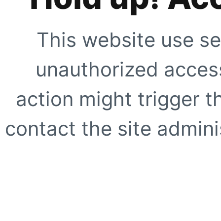
This website use se
unauthorized access
action might trigger t
contact the site adminis