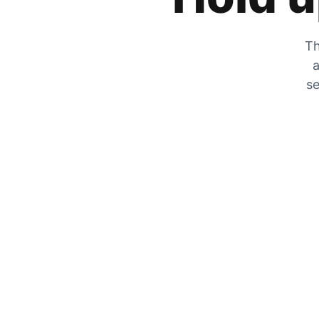
Th
a
se