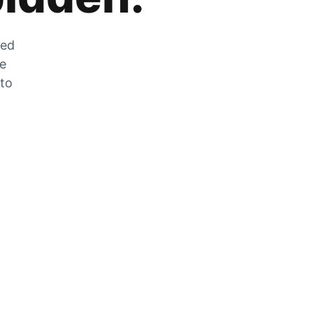
zed
he
 to