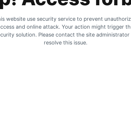
is website use security service to prevent unauthori
ccess and online attack. Your action might trigger t
curity solution. Please contact the site administrator
resolve this issue.