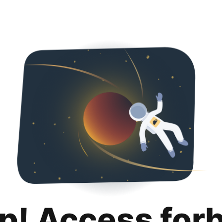
p! Access for