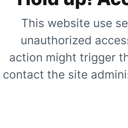
This website use se
unauthorized access
action might trigger t
contact the site adminis