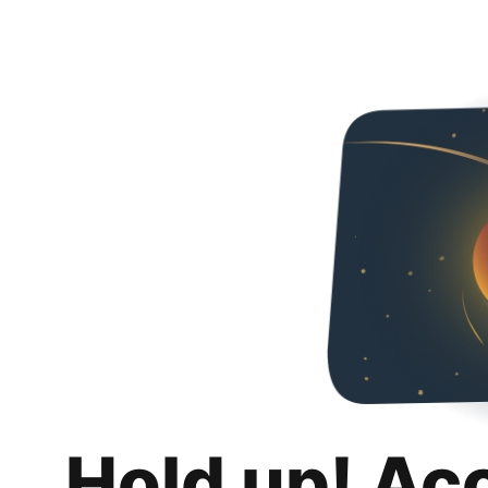
Hold up! Ac