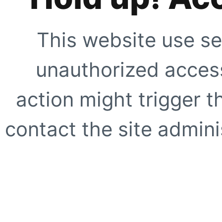
This website use se
unauthorized access
action might trigger t
contact the site adminis