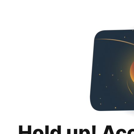
Hold up! Ac