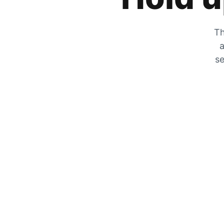
Th
a
se