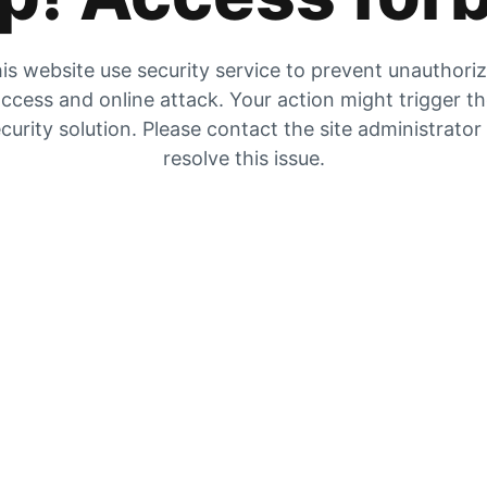
is website use security service to prevent unauthori
ccess and online attack. Your action might trigger t
curity solution. Please contact the site administrator
resolve this issue.