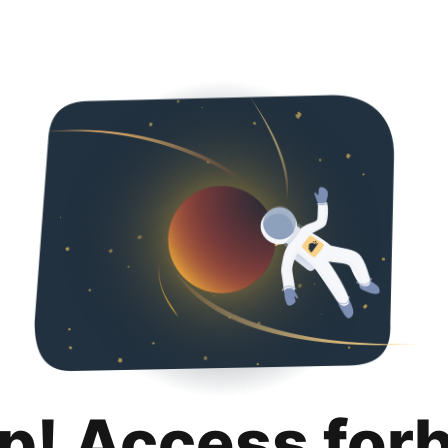
p! Access for