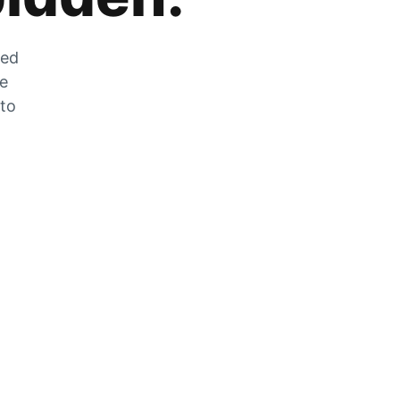
zed
he
 to