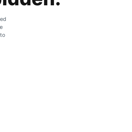
zed
he
 to