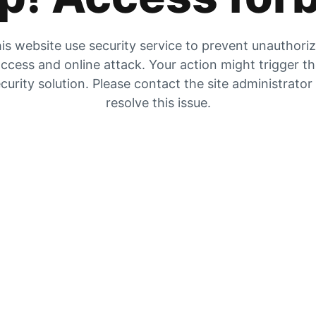
is website use security service to prevent unauthori
ccess and online attack. Your action might trigger t
curity solution. Please contact the site administrator
resolve this issue.