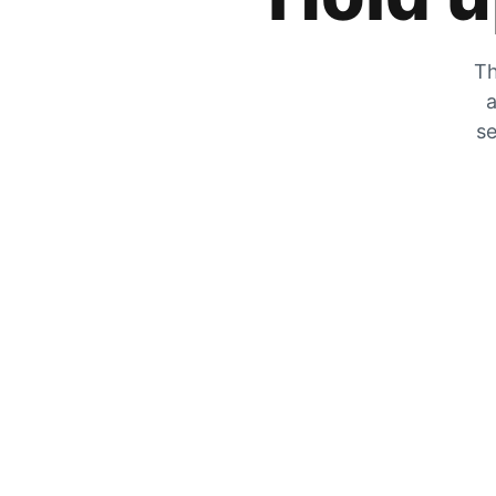
Th
a
se