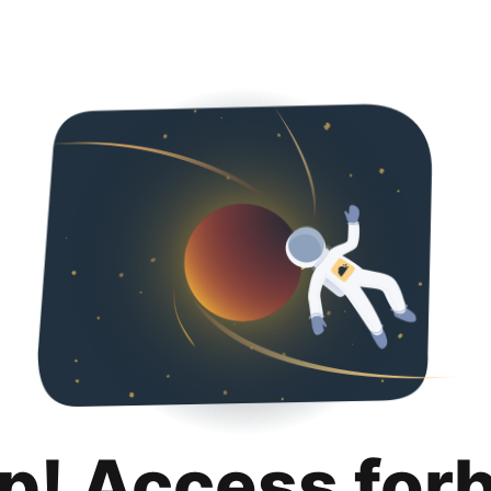
p! Access for