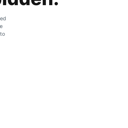
zed
he
 to