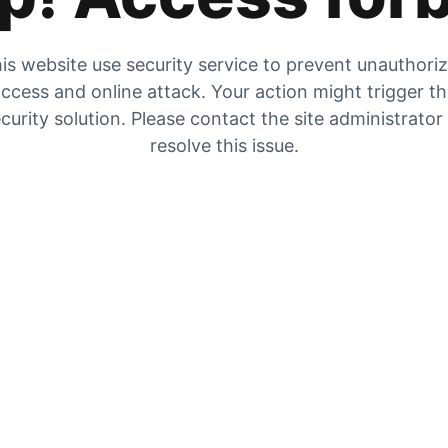
is website use security service to prevent unauthori
ccess and online attack. Your action might trigger t
curity solution. Please contact the site administrator
resolve this issue.