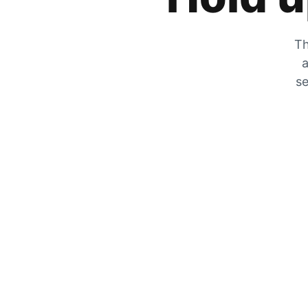
Th
a
se