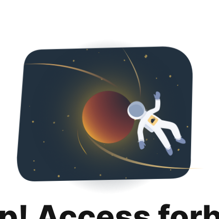
p! Access for