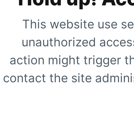
This website use se
unauthorized access
action might trigger t
contact the site adminis